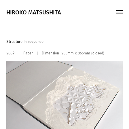
HIROKO MATSUSHITA
Structure in sequence
2009 | Paper | Dimension 285mm x 365mm (closed)