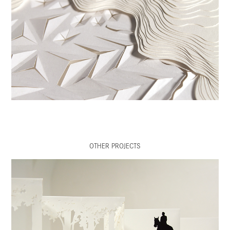
OTHER PROJECTS