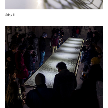
Stiny II