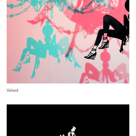
Valued