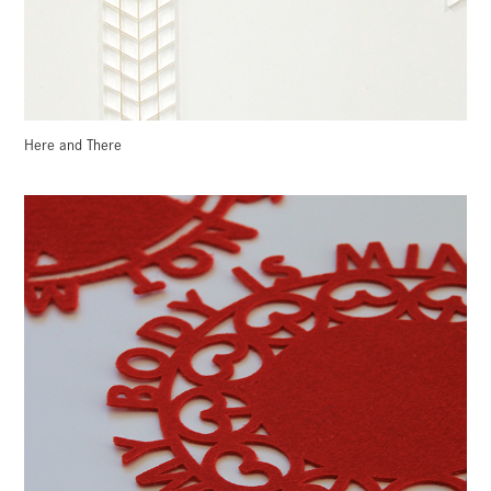
Here and There