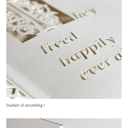
Dualism of storytelling I