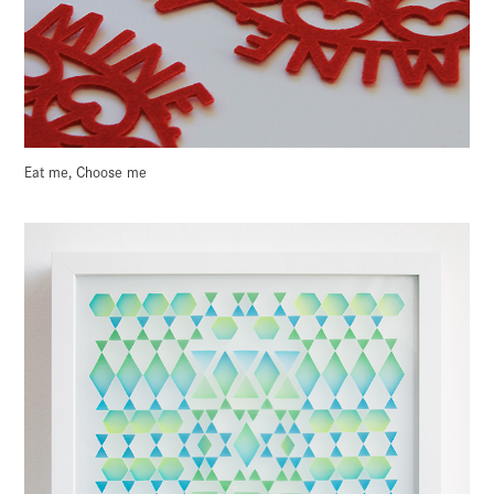
Eat me, Choose me