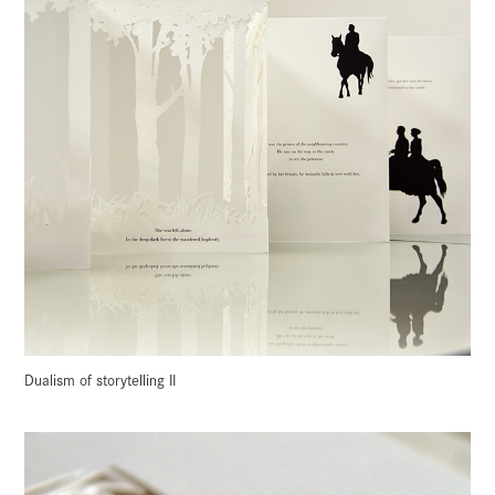
Dualism of storytelling II