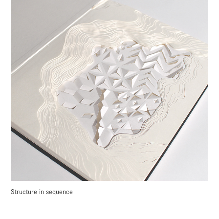
Structure in sequence