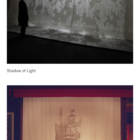
Shadow of Light