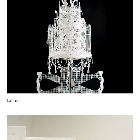
Eat  me