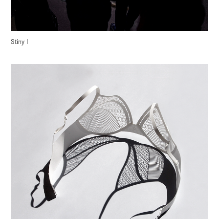
Stiny I