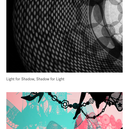
Light for Shadow, Shadow for Light