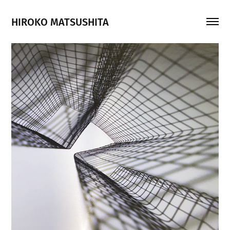
HIROKO MATSUSHITA