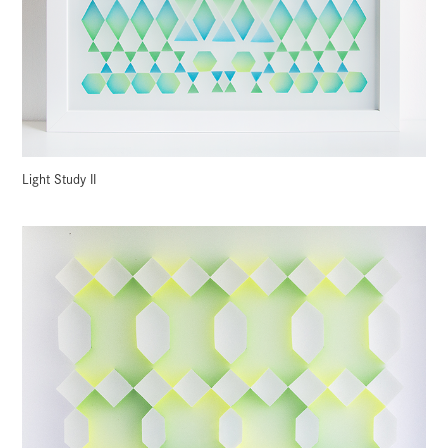
Light Study II