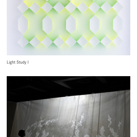
Light Study I