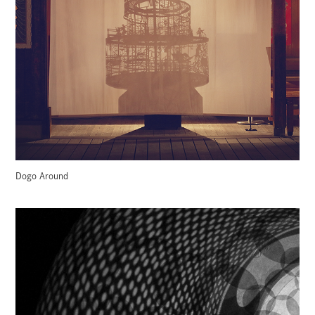
Dogo Around